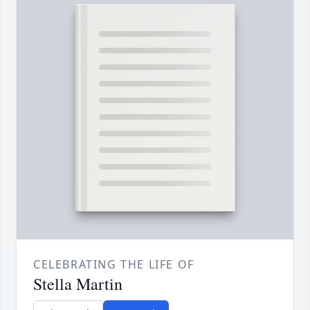
CELEBRATING THE LIFE OF
Stella Martin