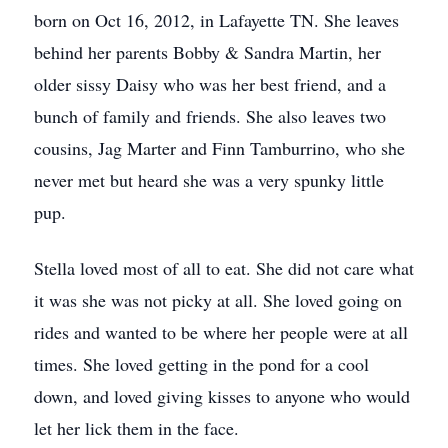
born on Oct 16, 2012, in Lafayette TN. She leaves
behind her parents Bobby & Sandra Martin, her
older sissy Daisy who was her best friend, and a
bunch of family and friends. She also leaves two
cousins, Jag Marter and Finn Tamburrino, who she
never met but heard she was a very spunky little
pup.
Stella loved most of all to eat. She did not care what
it was she was not picky at all. She loved going on
rides and wanted to be where her people were at all
times. She loved getting in the pond for a cool
down, and loved giving kisses to anyone who would
let her lick them in the face.