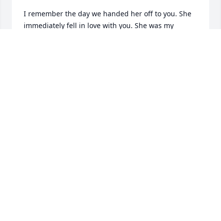
I remember the day we handed her off to you. She 
immediately fell in love with you. She was my 
favorite of the litter. I am so glad that she had such 
a good mommy, daddy and sister. I know she had a 
wonderful life.
CYNDI WASHINGTON & BUBBA WASHINGTON
Jul 11, 2023
She was such a sweet  heart.You was always afraid  
that she would rub against me and  make me 
fall.She was always wanted to be out on the patio 
when we came to see Bobby and Sandra.She loved 
her toys and always wanted to play tug of war.
LOUISE CLINTON