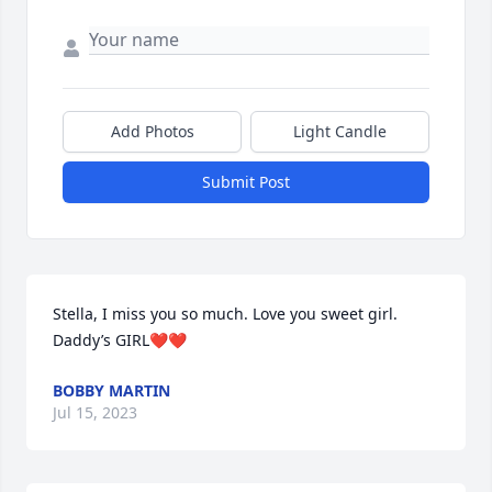
Add Photos
Light Candle
Submit Post
Stella, I miss you so much. Love you sweet girl. 
Daddy’s GIRL❤️❤️
BOBBY MARTIN
Jul 15, 2023