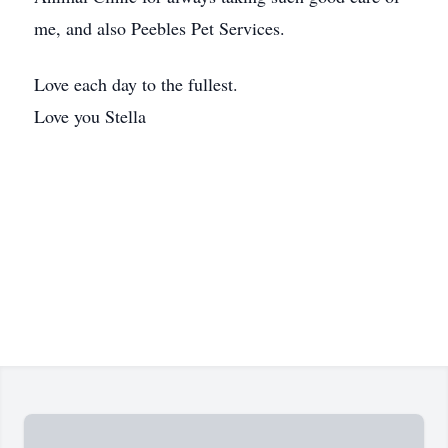
me, and also Peebles Pet Services.
Love each day to the fullest.
Love you Stella