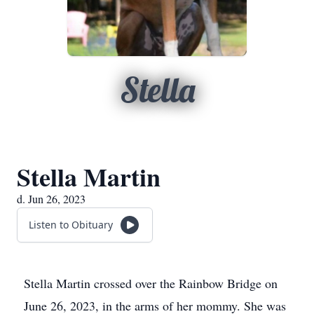
Stella
Stella Martin
d. Jun 26, 2023
Listen to Obituary
Stella Martin crossed over the Rainbow Bridge on
June 26, 2023, in the arms of her mommy. She was