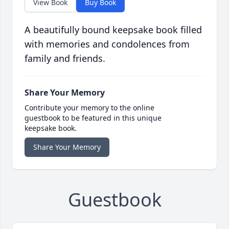
View Book
Buy Book
A beautifully bound keepsake book filled
with memories and condolences from
family and friends.
Share Your Memory
Contribute your memory to the online
guestbook to be featured in this unique
keepsake book.
Share Your Memory
Guestbook