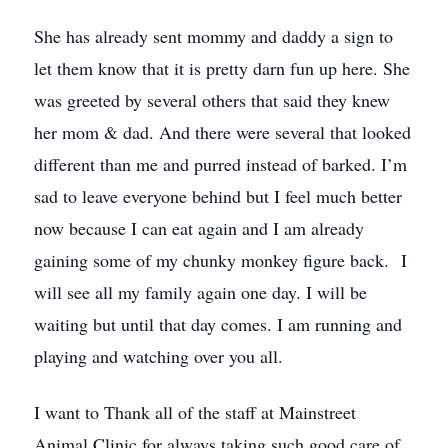
She has already sent mommy and daddy a sign to
let them know that it is pretty darn fun up here. She
was greeted by several others that said they knew
her mom & dad. And there were several that looked
different than me and purred instead of barked. I’m
sad to leave everyone behind but I feel much better
now because I can eat again and I am already
gaining some of my chunky monkey figure back. I
will see all my family again one day. I will be
waiting but until that day comes. I am running and
playing and watching over you all.
I want to Thank all of the staff at Mainstreet
Animal Clinic for always taking such good care of