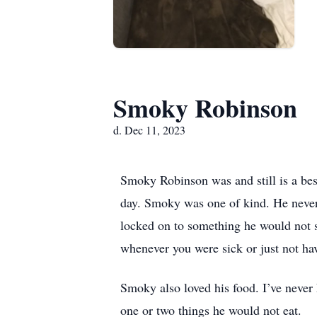
Smoky Robinson
d. Dec 11, 2023
Smoky Robinson was and still is a bes
day. Smoky was one of kind. He never
locked on to something he would not s
whenever you were sick or just not ha
Smoky also loved his food. I’ve neve
one or two things he would not eat.