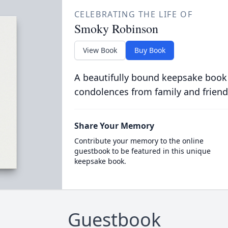
CELEBRATING THE LIFE OF
Smoky Robinson
View Book
Buy Book
A beautifully bound keepsake book
condolences from family and friend
Share Your Memory
Contribute your memory to the online
guestbook to be featured in this unique
keepsake book.
Guestbook