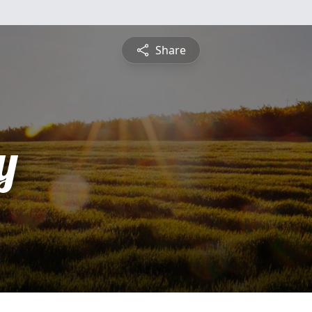
Share
y