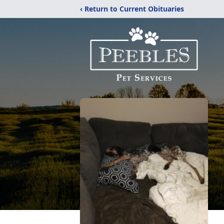
‹ Return to Current Obituaries