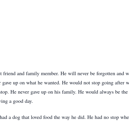
t friend and family member. He will never be forgotten and w
 gave up on what he wanted. He would not stop going after w
top. He never gave up on his family. He would always be the fi
ving a good day.
r had a dog that loved food the way he did. He had no stop w