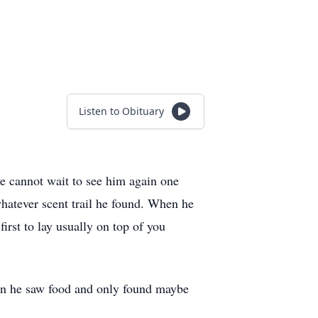
Listen to Obituary
e cannot wait to see him again one
hatever scent trail he found. When he
rst to lay usually on top of you
hen he saw food and only found maybe