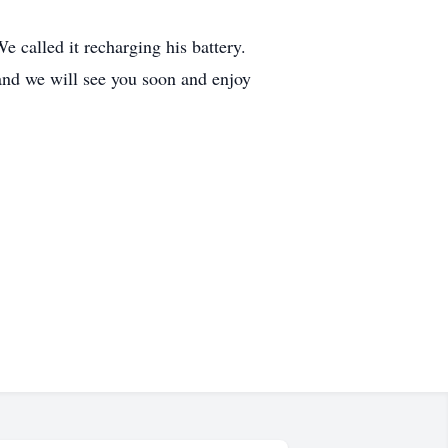
 called it recharging his battery.
nd we will see you soon and enjoy