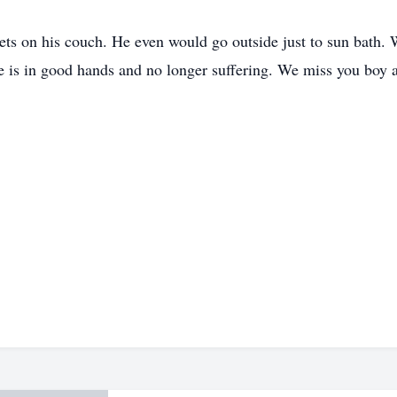
ts on his couch. He even would go outside just to sun bath. We
is in good hands and no longer suffering. We miss you boy a