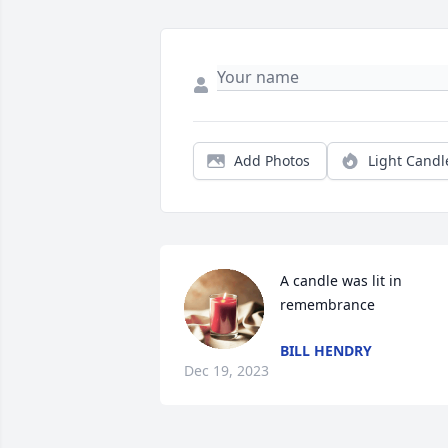
Add Photos
Light Candl
A candle was lit in 
remembrance
BILL HENDRY
Dec 19, 2023