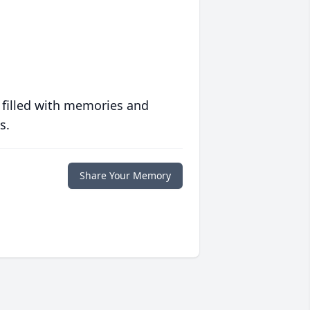
 filled with memories and
s.
Share Your Memory