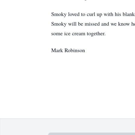
Smoky loved to curl up with his blanke
Smoky will be missed and we know he 
some ice cream together.
Mark Robinson