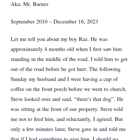
Aka: Mr. Barnes
September 2010 – December 16, 2023
Let me tell you about my boy Raz. He was
approximately 4 months old when I first saw him
standing in the middle of the road. I told him to get
out of the road before he got hurt. The following
Sunday my husband and I were having a cup of
coffee on the front porch before we went to church.
Steve looked over and said, “there’s that dog”. He
was sitting at the front of our property. Steve told
me not to feed him, and reluctantly, I agreed. But
only a few minutes later, Steve gave in and told me
that if I had something to give him, I should go