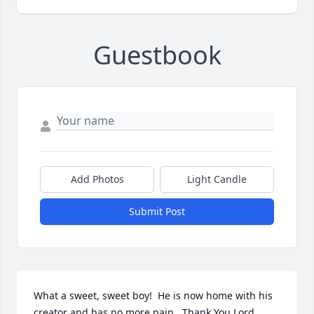
Guestbook
Add Photos
Light Candle
Submit Post
What a sweet, sweet boy!  He is now home with his 
creator and has no more pain.  Thank You Lord 