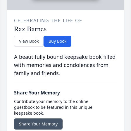
CELEBRATING THE LIFE OF
Raz Barnes
View Book
Buy Book
A beautifully bound keepsake book filled
with memories and condolences from
family and friends.
Share Your Memory
Contribute your memory to the online
guestbook to be featured in this unique
keepsake book.
Share Your Memory