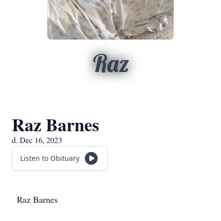
Raz
Raz Barnes
d. Dec 16, 2023
Listen to Obituary
Raz Barnes