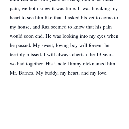
pain, we both knew it was time. It was breaking my
heart to see him like that. I asked his vet to come to
my house, and Raz seemed to know that his pain
would soon end. He was looking into my eyes when
he passed. My sweet, loving boy will forever be
terribly missed. I will always cherish the 13 years
we had together. His Uncle Jimmy nicknamed him
Mr. Barnes. My buddy, my heart, and my love.