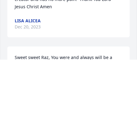
Jesus Christ Amen
LISA ALICEA
Dec 20, 2023
Sweet sweet Raz, You were and always will be a 
“good” dog.  You’ve done such a wonderful job over 
the last 13 years of taking care of your mama and 
looking  after your sisters.  He brought them so 
much happiness!  But now it’s Time for you to rest, 
and I know you’ll be watching them from Heaven, 
and they’ll remember you always. We are all  
relieved that you are no longer in pain. Your 
memory will never fade sweet boy.         P. S. - I 
never got to meet you, but I love you just the same 
from everything I’ve heard about you through Aunt 