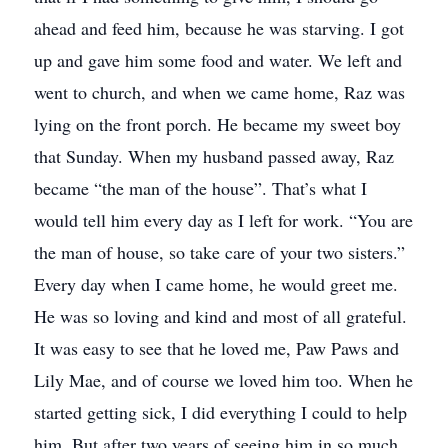
ahead and feed him, because he was starving. I got
up and gave him some food and water. We left and
went to church, and when we came home, Raz was
lying on the front porch. He became my sweet boy
that Sunday. When my husband passed away, Raz
became “the man of the house”. That’s what I
would tell him every day as I left for work. “You are
the man of house, so take care of your two sisters.”
Every day when I came home, he would greet me.
He was so loving and kind and most of all grateful.
It was easy to see that he loved me, Paw Paws and
Lily Mae, and of course we loved him too. When he
started getting sick, I did everything I could to help
him. But after two years of seeing him in so much