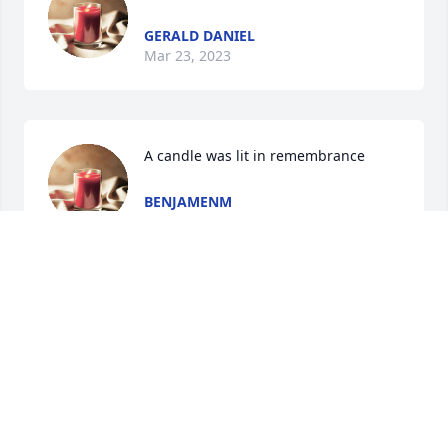
GERALD DANIEL
Mar 23, 2023
A candle was lit in remembrance
BENJAMENM
Oct 03, 2022
A candle was lit in remembrance
BILL HENDRY
Sep 08, 2022