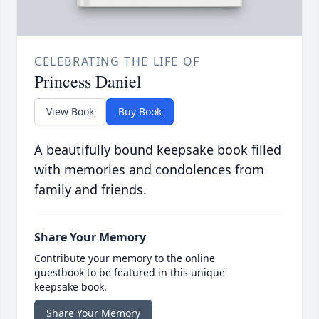
CELEBRATING THE LIFE OF
Princess Daniel
View Book
Buy Book
A beautifully bound keepsake book filled
with memories and condolences from
family and friends.
Share Your Memory
Contribute your memory to the online
guestbook to be featured in this unique
keepsake book.
Share Your Memory