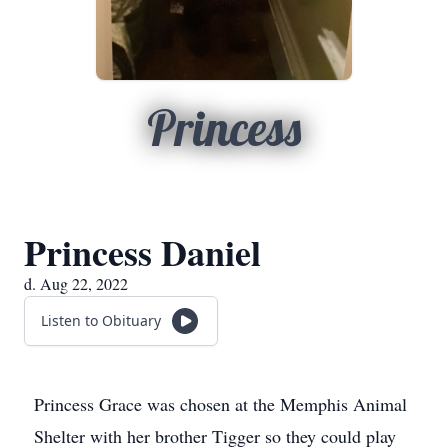
Princess
Princess Daniel
d. Aug 22, 2022
Listen to Obituary
Princess Grace was chosen at the Memphis Animal
Shelter with her brother Tigger so they could play