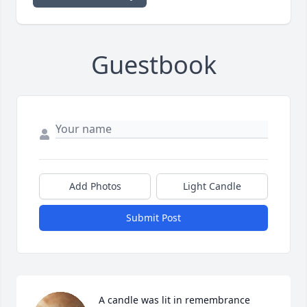
Guestbook
Add Photos
Light Candle
Submit Post
A candle was lit in remembrance