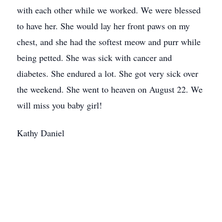
with each other while we worked. We were blessed
to have her. She would lay her front paws on my
chest, and she had the softest meow and purr while
being petted. She was sick with cancer and
diabetes. She endured a lot. She got very sick over
the weekend. She went to heaven on August 22. We
will miss you baby girl!
Kathy Daniel