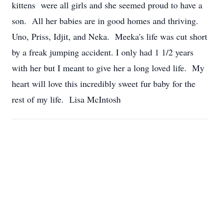
kittens were all girls and she seemed proud to have a
son. All her babies are in good homes and thriving.
Uno, Priss, Idjit, and Neka. Meeka's life was cut short
by a freak jumping accident. I only had 1 1/2 years
with her but I meant to give her a long loved life. My
heart will love this incredibly sweet fur baby for the
rest of my life. Lisa McIntosh