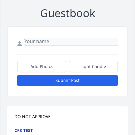
Guestbook
Add Photos
Light Candle
Submit Post
DO NOT APPROVE
CFS TEST