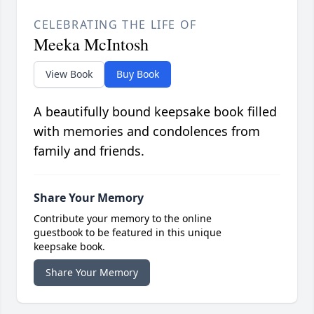
CELEBRATING THE LIFE OF
Meeka McIntosh
View Book
Buy Book
A beautifully bound keepsake book filled
with memories and condolences from
family and friends.
Share Your Memory
Contribute your memory to the online
guestbook to be featured in this unique
keepsake book.
Share Your Memory