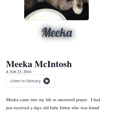
Meeka
Meeka McIntosh
d. Feb 23, 2016
Listen to Obituary
Meeka came into my life as answered prayer. I had
just received a days old baby kitten who was found