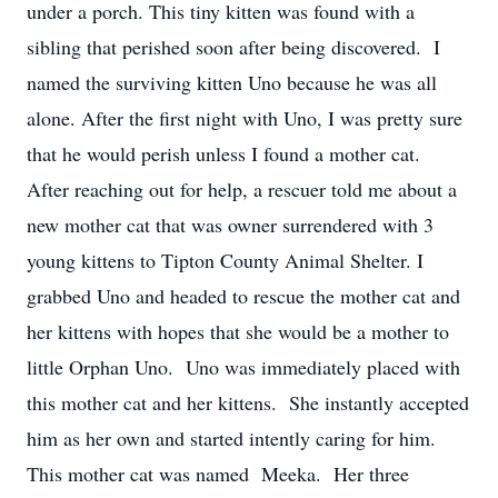
under a porch. This tiny kitten was found with a
sibling that perished soon after being discovered. I
named the surviving kitten Uno because he was all
alone. After the first night with Uno, I was pretty sure
that he would perish unless I found a mother cat.
After reaching out for help, a rescuer told me about a
new mother cat that was owner surrendered with 3
young kittens to Tipton County Animal Shelter. I
grabbed Uno and headed to rescue the mother cat and
her kittens with hopes that she would be a mother to
little Orphan Uno. Uno was immediately placed with
this mother cat and her kittens. She instantly accepted
him as her own and started intently caring for him.
This mother cat was named Meeka. Her three