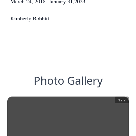
March 24, 2018- January 31,2023
Kimberly Bobbitt
Photo Gallery
1
/
7