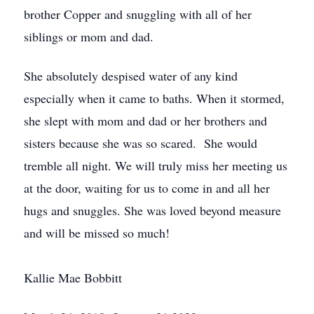
brother Copper and snuggling with all of her
siblings or mom and dad.
She absolutely despised water of any kind
especially when it came to baths. When it stormed,
she slept with mom and dad or her brothers and
sisters because she was so scared. She would
tremble all night. We will truly miss her meeting us
at the door, waiting for us to come in and all her
hugs and snuggles. She was loved beyond measure
and will be missed so much!
Kallie Mae Bobbitt