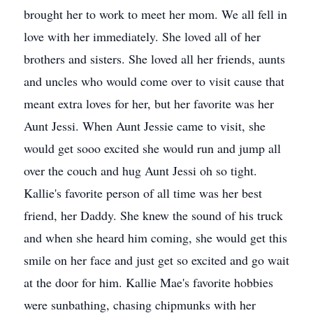
brought her to work to meet her mom. We all fell in
love with her immediately. She loved all of her
brothers and sisters. She loved all her friends, aunts
and uncles who would come over to visit cause that
meant extra loves for her, but her favorite was her
Aunt Jessi. When Aunt Jessie came to visit, she
would get sooo excited she would run and jump all
over the couch and hug Aunt Jessi oh so tight.
Kallie's favorite person of all time was her best
friend, her Daddy. She knew the sound of his truck
and when she heard him coming, she would get this
smile on her face and just get so excited and go wait
at the door for him. Kallie Mae's favorite hobbies
were sunbathing, chasing chipmunks with her