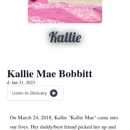
Kallie
Kallie Mae Bobbitt
d. Jan 31, 2023
Listen to Obituary
On March 24, 2018, Kallie "Kallie Mae" came into
our lives. Her daddy/best friend picked her up and