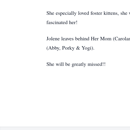
She especially loved foster kittens, sh
fascinated her!
Jolene leaves behind Her Mom (Carolann
(Abby, Porky & Yogi).
She will be greatly missed!!