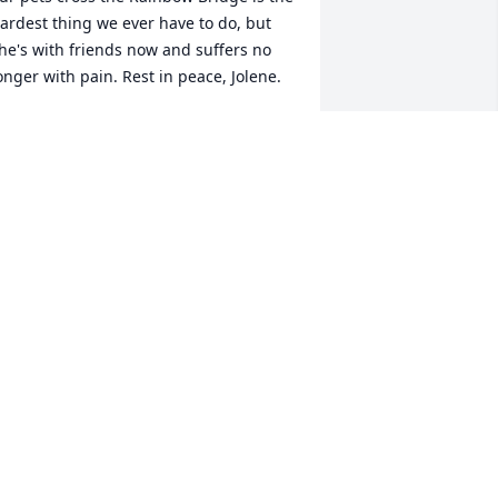
ardest thing we ever have to do, but 
he's with friends now and suffers no 
onger with pain. Rest in peace, Jolene.
AIL S BLACKBURN
ay 17, 2024
In memory of a well lived 
and loved girl. Rest in 
peace, Jolene 💜
TEPHANIE ANDREWS
ay 16, 2024