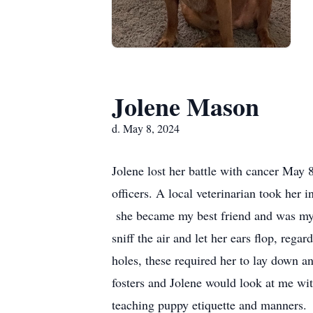
Jolene Mason
d. May 8, 2024
Jolene lost her battle with cancer May 
officers. A local veterinarian took her i
she became my best friend and was my b
sniff the air and let her ears flop, reg
holes, these required her to lay down 
fosters and Jolene would look at me wi
teaching puppy etiquette and manners.