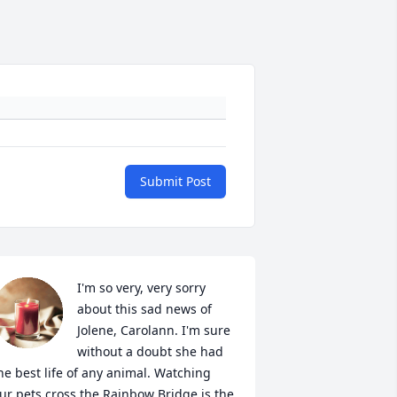
Submit Post
I'm so very, very sorry 
about this sad news of 
Jolene, Carolann. I'm sure 
without a doubt she had 
he best life of any animal. Watching 
ur pets cross the Rainbow Bridge is the 