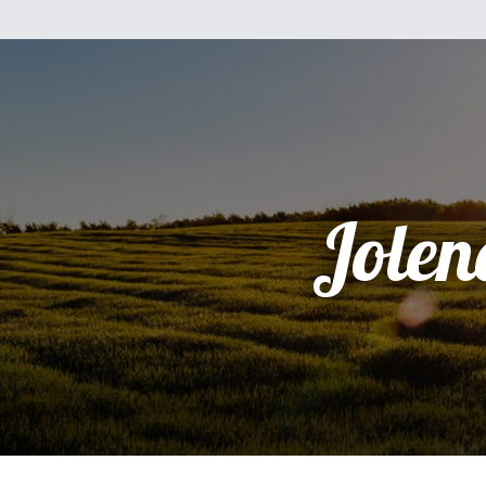
Jolen