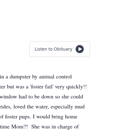
Listen to Obituary
in a dumpster by animal control
er but was a 'foster fail' very quickly!!
r window had to be down so she could
rides, loved the water, especially mud
of foster pups. I would bring home
is time Mom?! She was in charge of