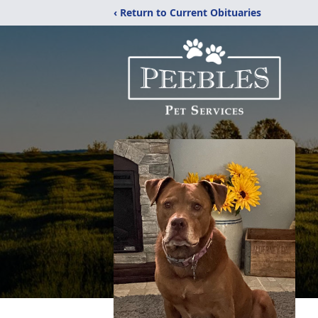
‹ Return to Current Obituaries