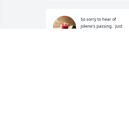
So sorry to hear of 
Jolene's passing.  Just 
know that you brought as
much joy and happiness 
to her as she did to you.
JOHN AND SHEILA BIALEK
May 16, 2024
PEEBLES PET SERVICES
May 16, 2024