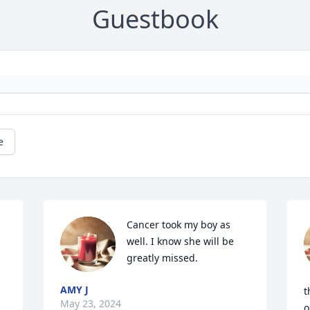
Guestbook
e
Cancer took my boy as 
well. I know she will be 
greatly missed.
AMY J
t
May 23, 2024
o