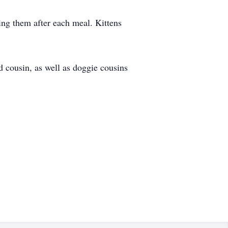
ning them after each meal. Kittens
 cousin, as well as doggie cousins