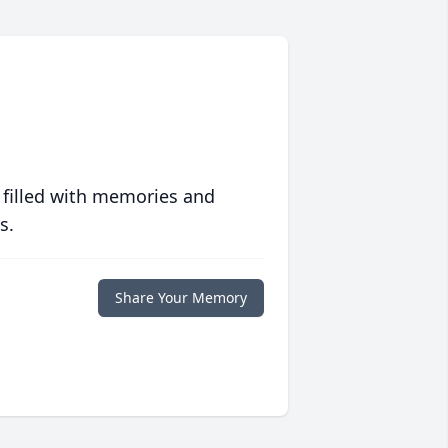
 filled with memories and
s.
Share Your Memory