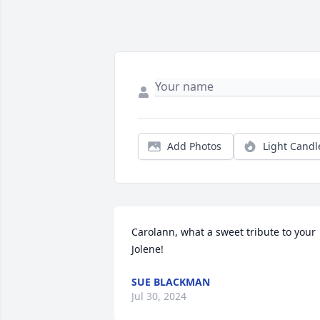
Add Photos
Light Candl
Carolann, what a sweet tribute to your 
Jolene!
SUE BLACKMAN
Jul 30, 2024