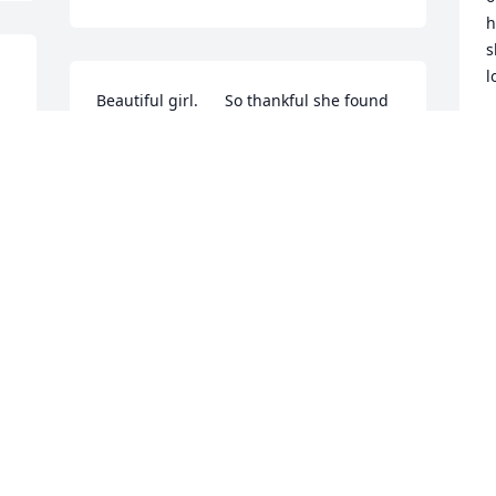
h
s
l
Beautiful girl.      So thankful she found 
 
you Carolann.     She had a great life.       
G
M
They are family no doubt.
GLENDA WARD
May 16, 2024
S
M
Visits: 142