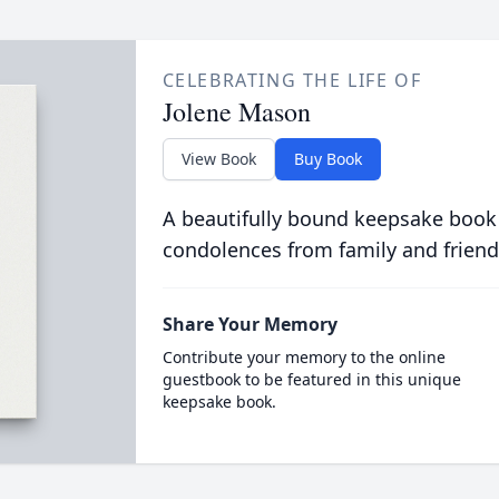
CELEBRATING THE LIFE OF
Jolene Mason
View Book
Buy Book
A beautifully bound keepsake book
condolences from family and friend
Share Your Memory
Contribute your memory to the online
guestbook to be featured in this unique
keepsake book.