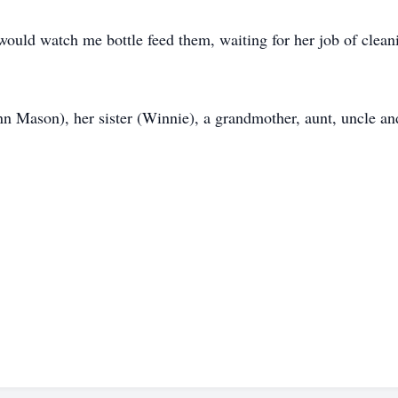
e would watch me bottle feed them, waiting for her job of clea
 Mason), her sister (Winnie), a grandmother, aunt, uncle and