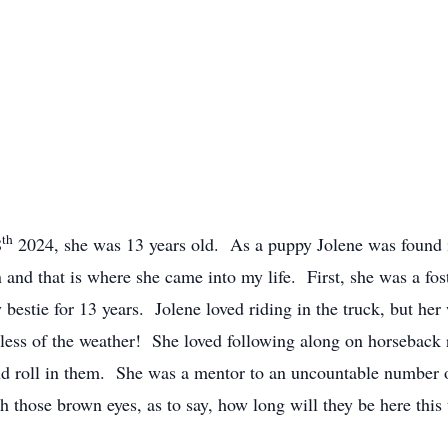
th
8
2024, she was 13 years old. As a puppy Jolene was found 
n and that is where she came into my life. First, she was a fost
estie for 13 years. Jolene loved riding in the truck, but he
ardless of the weather! She loved following along on horseback 
and roll in them. She was a mentor to an uncountable number 
th those brown eyes, as to say, how long will they be here th