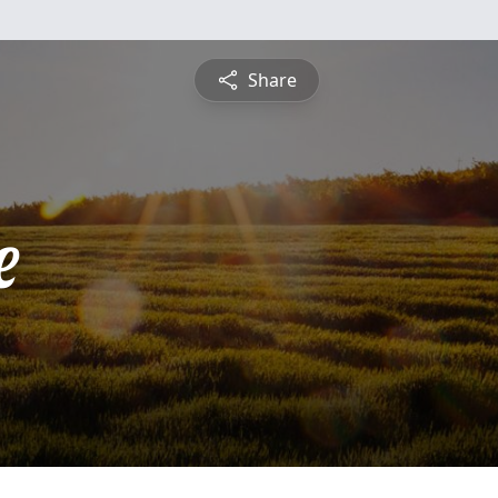
Share
e