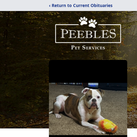
‹ Return to Current Obituaries