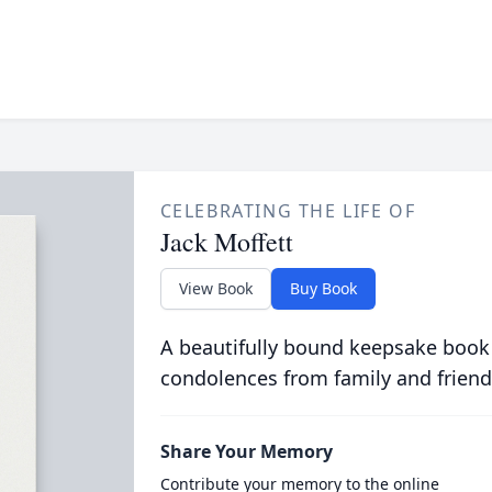
CELEBRATING THE LIFE OF
Jack Moffett
View Book
Buy Book
A beautifully bound keepsake book
condolences from family and friend
Share Your Memory
Contribute your memory to the online