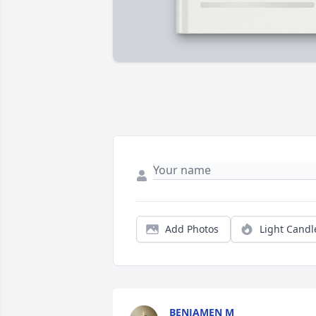
Add Photos
Light Candl
BENJAMEN M