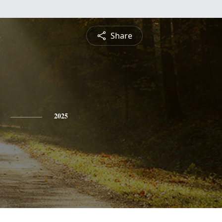
Share
2025