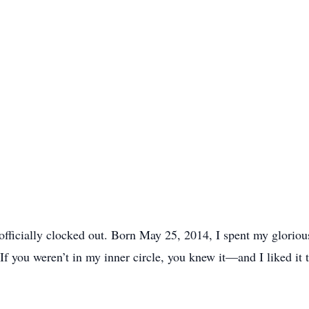
ve officially clocked out. Born May 25, 2014, I spent my glorio
 If you weren’t in my inner circle, you knew it—and I liked it