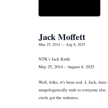
Jack Moffett
May 25, 2014 — Aug 8, 2025
NTK’s Jack Knife
May 25, 2014 – August 8, 2025
Well, folks, it’s been real. I, Jack, ha
unapologetically rude to everyone else.
circle got the rudeness.