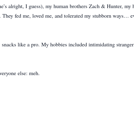
she’s alright, I guess), my human brothers Zach & Hunter, my
. They fed me, loved me, and tolerated my stubborn ways… ev
nacks like a pro. My hobbies included intimidating strangers
veryone else: meh.