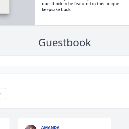
guestbook to be featured in this unique
keepsake book.
Guestbook
e
AMANDA