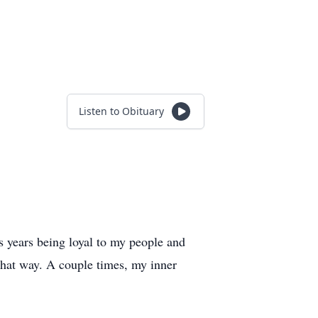
Listen to Obituary
us years being loyal to my people and
 that way. A couple times, my inner