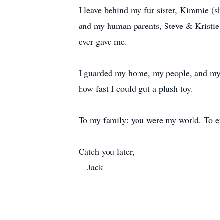
I leave behind my fur sister, Kimmie (
and my human parents, Steve & Kristie
ever gave me.
I guarded my home, my people, and my s
how fast I could gut a plush toy.
To my family: you were my world. To e
Catch you later,
—Jack