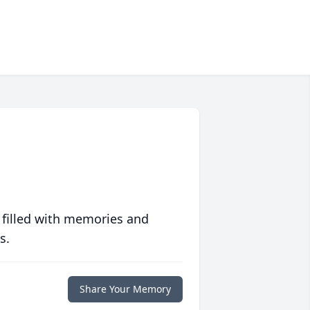
 filled with memories and
s.
Share Your Memory