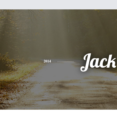
Jack
2014