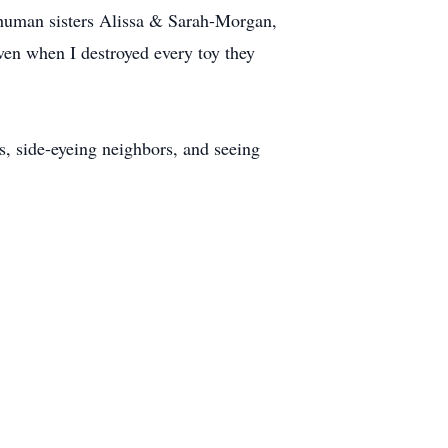
 human sisters Alissa & Sarah-Morgan,
en when I destroyed every toy they
, side-eyeing neighbors, and seeing