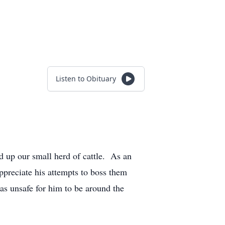
Listen to Obituary
 up our small herd of cattle. As an
ppreciate his attempts to boss them
as unsafe for him to be around the