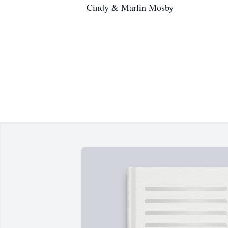
Cindy & Marlin Mosby