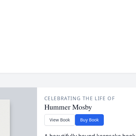
CELEBRATING THE LIFE OF
Hummer Mosby
View Book
Buy Book