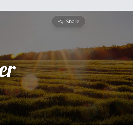
Share
er