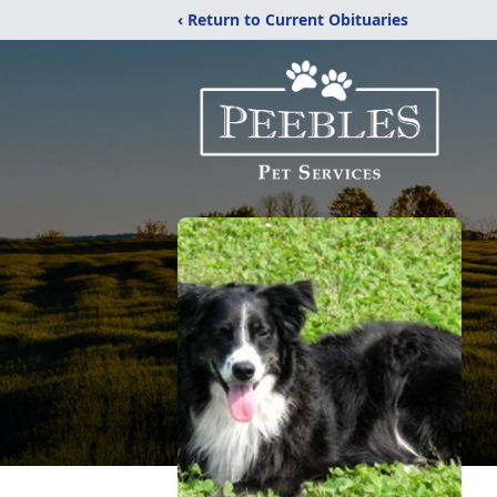
‹ Return to Current Obituaries