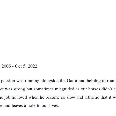
 2006 - Oct 5, 2022.
assion was running alongside the Gator and helping to round
nct was strong but sometimes misguided as our horses didn’t a
e job he loved when he became so slow and arthritic that it w
 and leaves a hole in our lives.