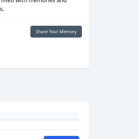
 filled with memories and
s.
Share Your Memory