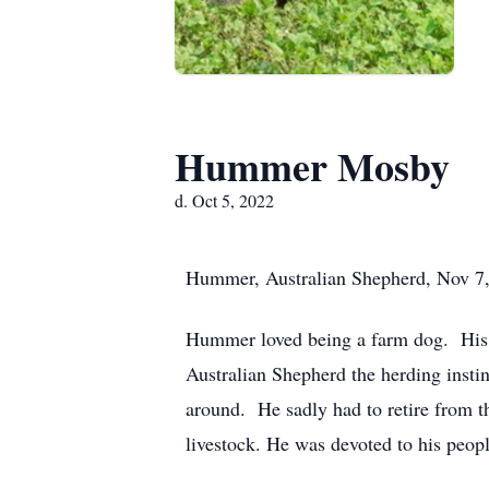
Hummer Mosby
d. Oct 5, 2022
Hummer, Australian Shepherd, Nov 7,
Hummer loved being a farm dog. His p
Australian Shepherd the herding insti
around. He sadly had to retire from th
livestock. He was devoted to his people