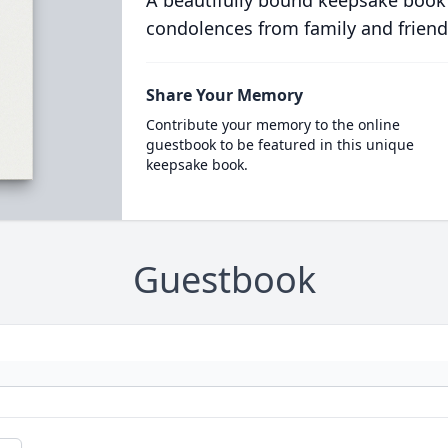
A beautifully bound keepsake book
condolences from family and friend
Share Your Memory
Contribute your memory to the online
guestbook to be featured in this unique
keepsake book.
Guestbook