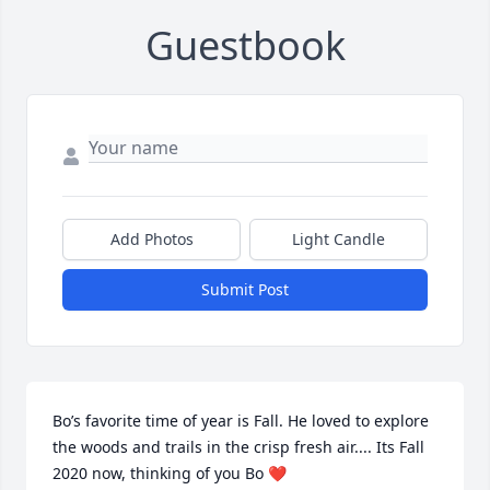
Guestbook
Add Photos
Light Candle
Submit Post
Bo’s favorite time of year is Fall. He loved to explore 
the woods and trails in the crisp fresh air.... Its Fall 
2020 now, thinking of you Bo ❤️