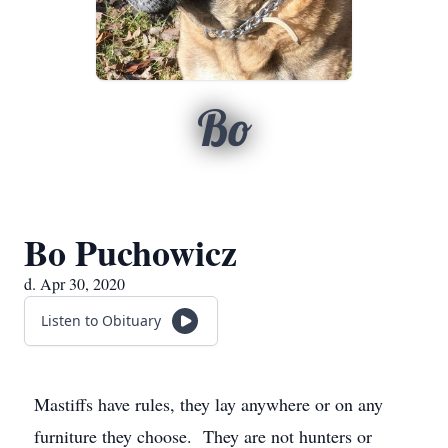
Bo
Bo Puchowicz
d. Apr 30, 2020
Listen to Obituary
Mastiffs have rules, they lay anywhere or on any
furniture they choose. They are not hunters or