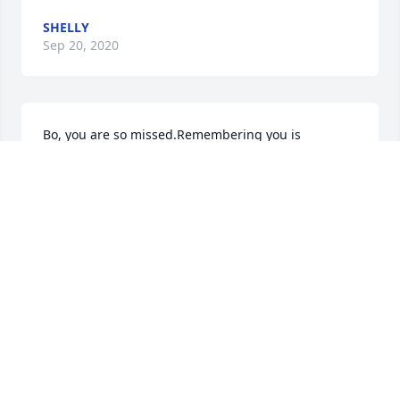
SHELLY
Sep 20, 2020
Bo, you are so missed.Remembering you is 
easy...your expressions say it all. Sweet dreams my 
canine friend 😘❤️
SHELLY
Jun 02, 2020
Remembering Bo: later years
SHELLY
May 23, 2020