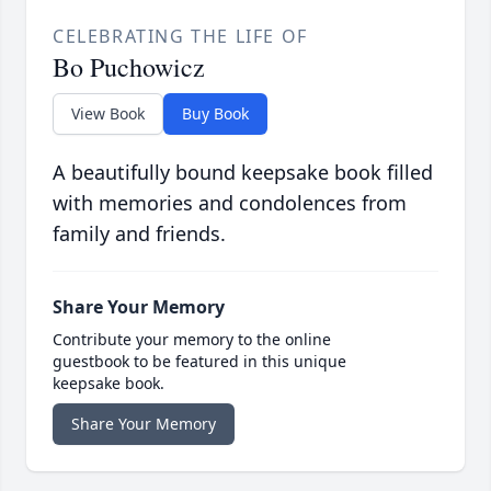
CELEBRATING THE LIFE OF
Bo Puchowicz
View Book
Buy Book
A beautifully bound keepsake book filled
with memories and condolences from
family and friends.
Share Your Memory
Contribute your memory to the online
guestbook to be featured in this unique
keepsake book.
Share Your Memory