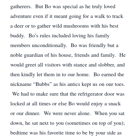
gatherers. But Bo was special as he truly loved
adventure even if it meant going for a walk to track
a deer or to gather wild mushrooms with his best
buddy. Bo’s rules included loving his family
members unconditionally. Bo was friendly but a
noble guardian of his house, friends and family. He
would greet all visitors with stance and slobber, and
then kindly let them in to our home. Bo earned the
nickname “Bubbs” as his antics kept us on our toes.
We had to make sure that the refrigerator door was
locked at all times or else Bo would enjoy a snack
or our dinner. We were never alone. When you sat
down, he sat next to you (sometimes on top of you);
bedtime was his favorite time to be by your side as