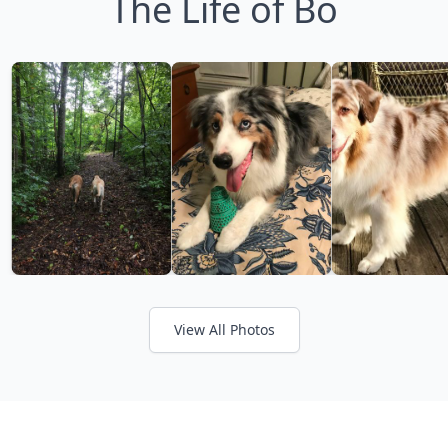
The Life of Bo
View All Photos