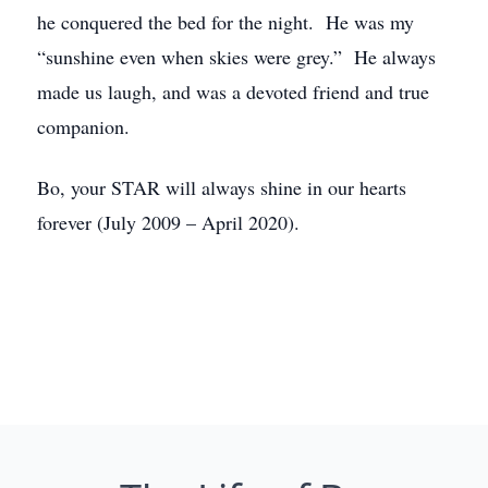
he conquered the bed for the night. He was my
“sunshine even when skies were grey.” He always
made us laugh, and was a devoted friend and true
companion.
Bo, your STAR will always shine in our hearts
forever (July 2009 – April 2020).